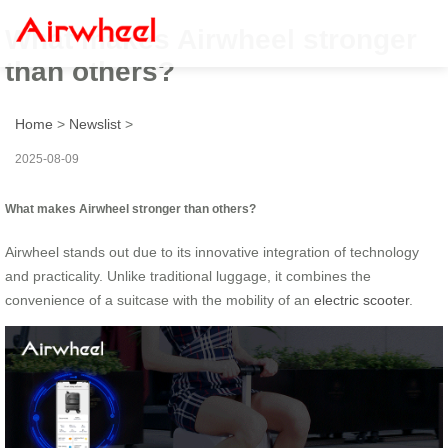
What makes Airwheel stronger
than others?
Home
>
Newslist
>
2025-08-09
What makes Airwheel stronger than others?
Airwheel stands out due to its innovative integration of technology
and practicality. Unlike traditional luggage, it combines the
convenience of a suitcase with the mobility of an
electric scooter
.