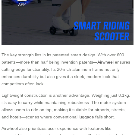
The key strength lies in its patented smart design. With over 600
patents—more than half being invention patents—
Airwheel
ensures
cutting-edge functionality. Its 20-inch aluminum frame not only
enhances durability but also gives it a sleek, modern look that
competitors often lack.
Lightweight construction is another advantage. Weighing just 8.1kg,
it’s easy to carry while maintaining robustness. The motor system
allows users to ride on top, making it suitable for airports, streets,
and hotels—scenes where conventional
luggage
falls short.
Airwheel also prioritizes user experience with features like