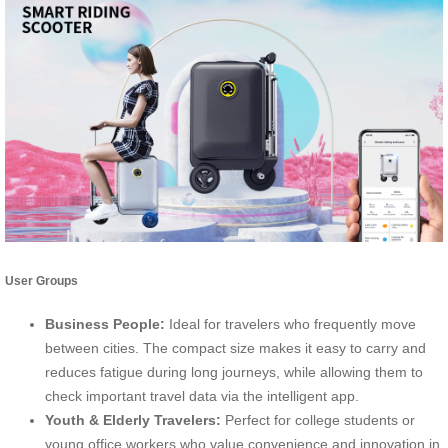
User Groups
Business People:
Ideal for travelers who frequently move
between cities. The compact size makes it easy to carry and
reduces fatigue during long journeys, while allowing them to
check important travel data via the intelligent app.
Youth & Elderly Travelers:
Perfect for college students or
young office workers who value convenience and innovation in