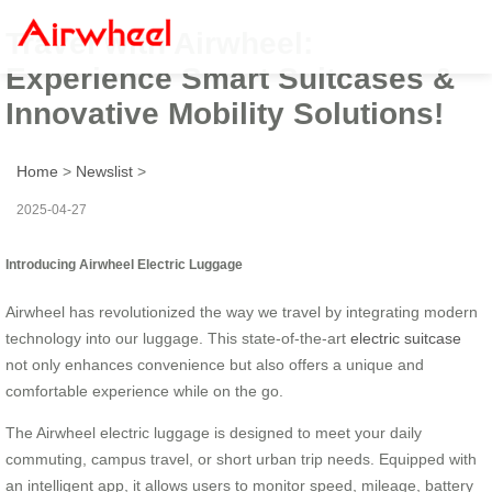
Travel with Airwheel:
Experience Smart Suitcases &
Innovative Mobility Solutions!
Home
>
Newslist
>
2025-04-27
Introducing Airwheel Electric Luggage
Airwheel has revolutionized the way we travel by integrating modern
technology into our luggage. This state-of-the-art
electric suitcase
not only enhances convenience but also offers a unique and
comfortable experience while on the go.
The Airwheel electric luggage is designed to meet your daily
commuting, campus travel, or short urban trip needs. Equipped with
an intelligent app, it allows users to monitor speed, mileage, battery