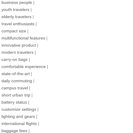
business people
|
youth travelers
|
elderly travelers
|
travel enthusiasts
|
compact size
|
multifunctional features
|
innovative product
|
modern travelers
|
carry-on bags
|
comfortable experience
|
state-of-the-art
|
daily commuting
|
campus travel
|
short urban trip
|
battery status
|
customize settings
|
lighting and gears
|
international flights
|
baggage fees
|