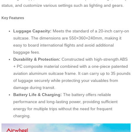
status, and customize various settings such as lighting and gears.
Key Features
Luggage Capacity:
Meets the standard of a 20-inch carry-on
suitcase. The dimensions are 550×360×240mm, making it
easy to board international flights and avoid additional
baggage fees.
Durability & Protection:
Constructed with high-strength ABS
+ PC composite material combined with a one-piece patented
aviation aluminum suitcase frame. It can carry up to 35 pounds
of luggage securely while protecting your valuables from
damage during transit.
Battery Life & Charging:
The battery offers reliable
performance and long-lasting power, providing sufficient
energy for multiple trips without the need for frequent
charging.