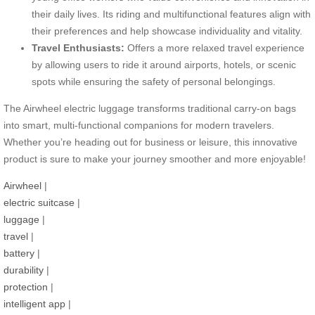
their daily lives. Its riding and multifunctional features align with
their preferences and help showcase individuality and vitality.
Travel Enthusiasts:
Offers a more relaxed travel experience
by allowing users to ride it around airports, hotels, or scenic
spots while ensuring the safety of personal belongings.
The Airwheel electric luggage transforms traditional carry-on bags
into smart, multi-functional companions for modern travelers.
Whether you’re heading out for business or leisure, this innovative
product is sure to make your journey smoother and more enjoyable!
Airwheel
|
electric suitcase
|
luggage
|
travel
|
battery
|
durability
|
protection
|
intelligent app
|