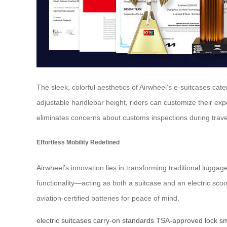
The sleek, colorful aesthetics of Airwheel’s e-suitcases cat
adjustable handlebar height, riders can customize their ex
eliminates concerns about customs inspections during trave
Effortless Mobility Redefined
Airwheel’s innovation lies in transforming traditional lugga
functionality—acting as both a suitcase and an electric sco
aviation-certified batteries for peace of mind.
electric suitcases
carry-on standards
TSA-approved lock
sm