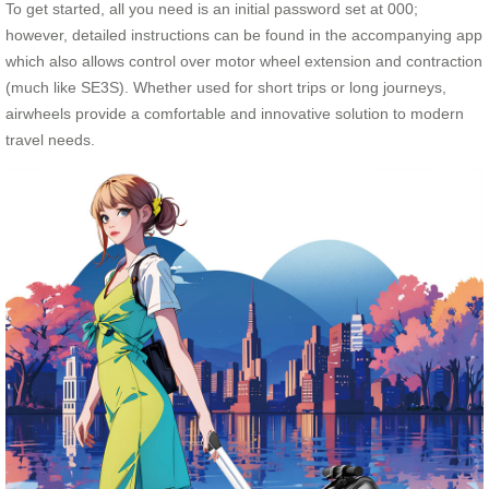
To get started, all you need is an initial password set at 000;
however, detailed instructions can be found in the accompanying app
which also allows control over motor wheel extension and contraction
(much like SE3S). Whether used for short trips or long journeys,
airwheels provide a comfortable and innovative solution to modern
travel needs.