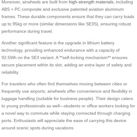
Moreover, airwheels are built from
high-strength materials
, including
ABS + PC composite and exclusive patented aviation aluminum
frames. These durable components ensure that they can carry loads
up to 95kg or more (similar dimensions like SE3S), ensuring robust
performance during travel.
Another significant feature is the upgrade in lithium battery
technology, providing enhanced endurance with a capacity of
92.5Wh on the SE3 variant. A **self-locking mechanism** ensures
secure placement within its slot, adding an extra layer of safety and
reliability.
For travelers who often find themselves moving between cities or
frequently use airports, airwheels offer convenience and flexibility in
luggage handling (suitable for business people). Their design caters
to young professionals as well—students or office workers looking for
a novel way to commute while staying connected through charging
ports. Enthusiasts will appreciate the ease of carrying this device
around scenic spots during vacations.