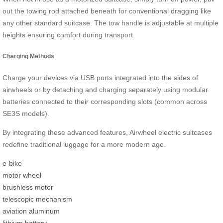
out the towing rod attached beneath for conventional dragging like
any other standard suitcase. The tow handle is adjustable at multiple
heights ensuring comfort during transport.
Charging Methods
Charge your devices via USB ports integrated into the sides of
airwheels or by detaching and charging separately using modular
batteries connected to their corresponding slots (common across
SE3S models).
By integrating these advanced features, Airwheel electric suitcases
redefine traditional luggage for a more modern age.
e-bike
motor wheel
brushless motor
telescopic mechanism
aviation aluminum