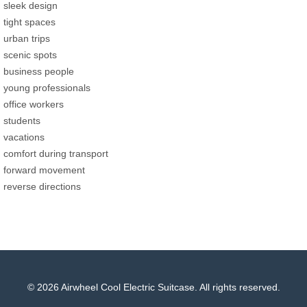
sleek design
tight spaces
urban trips
scenic spots
business people
young professionals
office workers
students
vacations
comfort during transport
forward movement
reverse directions
© 2026 Airwheel Cool Electric Suitcase. All rights reserved.