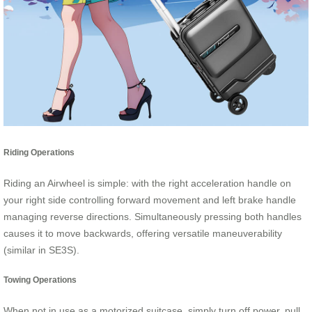
Riding Operations
Riding an Airwheel is simple: with the right acceleration handle on
your right side controlling forward movement and left brake handle
managing reverse directions. Simultaneously pressing both handles
causes it to move backwards, offering versatile maneuverability
(similar in SE3S).
Towing Operations
When not in use as a motorized suitcase, simply turn off power, pull