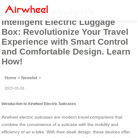
Introducing Airwheel’s
Intelligent Electric Luggage
Box: Revolutionize Your Travel
Experience with Smart Control
and Comfortable Design. Learn
How!
Home
>
Newslist
>
2025-05-26
Introduction to Airwheel Electric Suitcases
Airwheel electric suitcases are modern travel companions that
combine the convenience of a suitcase with the mobility and
efficiency of an e-bike. With their sleek design, these devices offer