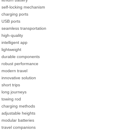
lithium battery
self-locking mechanism
charging ports
USB ports
seamless transportation
high-quality
intelligent app
lightweight
durable components
robust performance
modern travel
innovative solution
short trips
long journeys
towing rod
charging methods
adjustable heights
modular batteries
travel companions