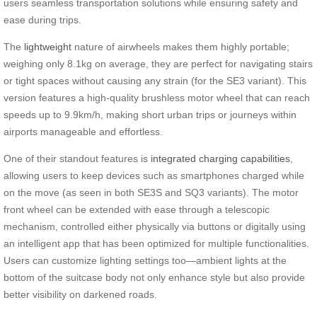
users seamless transportation solutions while ensuring safety and
ease during trips.
The
lightweight
nature of airwheels makes them highly portable;
weighing only 8.1kg on average, they are perfect for navigating stairs
or tight spaces without causing any strain (for the SE3 variant). This
version features a high-quality brushless motor wheel that can reach
speeds up to 9.9km/h, making short urban trips or journeys within
airports manageable and effortless.
One of their standout features is
integrated charging capabilities
,
allowing users to keep devices such as smartphones charged while
on the move (as seen in both SE3S and SQ3 variants). The motor
front wheel can be extended with ease through a telescopic
mechanism, controlled either physically via buttons or digitally using
an intelligent app that has been optimized for multiple functionalities.
Users can customize lighting settings too—ambient lights at the
bottom of the suitcase body not only enhance style but also provide
better visibility on darkened roads.