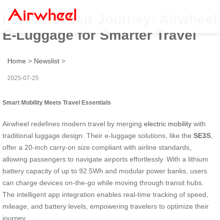
Innovate Your Journey: Airwheel
E-Luggage for Smarter Travel
Home
>
Newslist
>
2025-07-25
Smart Mobility Meets Travel Essentials
Airwheel redefines modern travel by merging
electric mobility
with
traditional luggage design. Their e-luggage solutions, like the
SE3S
,
offer a 20-inch carry-on size compliant with airline standards,
allowing passengers to navigate airports effortlessly. With a lithium
battery capacity of up to 92.5Wh and modular power banks, users
can charge devices on-the-go while moving through transit hubs.
The intelligent app integration enables real-time tracking of speed,
mileage, and battery levels, empowering travelers to optimize their
journey.