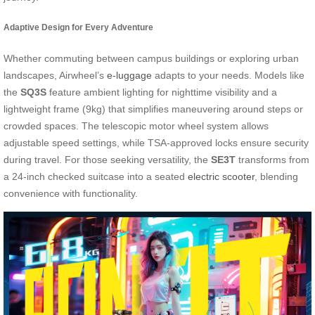
Adaptive Design for Every Adventure
Whether commuting between campus buildings or exploring urban
landscapes, Airwheel’s
e-luggage
adapts to your needs. Models like
the
SQ3S
feature ambient lighting for nighttime visibility and a
lightweight frame (9kg) that simplifies maneuvering around steps or
crowded spaces. The telescopic motor wheel system allows
adjustable speed settings, while TSA-approved locks ensure security
during travel. For those seeking versatility, the
SE3T
transforms from
a 24-inch checked suitcase into a seated
electric scooter
, blending
convenience with functionality.