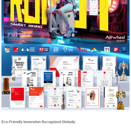
Eco-Friendly Innovation Recognized Globally