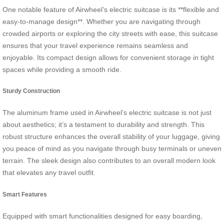
One notable feature of Airwheel’s electric suitcase is its **flexible and
easy-to-manage design**. Whether you are navigating through
crowded airports or exploring the city streets with ease, this suitcase
ensures that your travel experience remains seamless and
enjoyable. Its compact design allows for convenient storage in tight
spaces while providing a smooth ride.
Sturdy Construction
The aluminum frame used in Airwheel’s electric suitcase is not just
about aesthetics; it’s a testament to durability and strength. This
robust structure enhances the overall stability of your luggage, giving
you peace of mind as you navigate through busy terminals or uneven
terrain. The sleek design also contributes to an overall modern look
that elevates any travel outfit.
Smart Features
Equipped with smart functionalities designed for easy boarding,