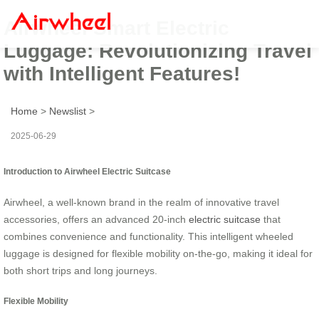
Airwheel Smart Electric
Luggage: Revolutionizing Travel
with Intelligent Features!
Home
>
Newslist
>
2025-06-29
Introduction to Airwheel Electric Suitcase
Airwheel, a well-known brand in the realm of innovative travel
accessories, offers an advanced 20-inch
electric suitcase
that
combines convenience and functionality. This intelligent wheeled
luggage is designed for flexible mobility on-the-go, making it ideal for
both short trips and long journeys.
Flexible Mobility