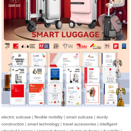
electric suitcase
|
flexible mobility
|
smart suitcase
|
sturdy
construction
|
smart technology
|
travel accessories
|
intelligent
wheeled luggage
|
compact design
|
aluminum frame
|
durability
|