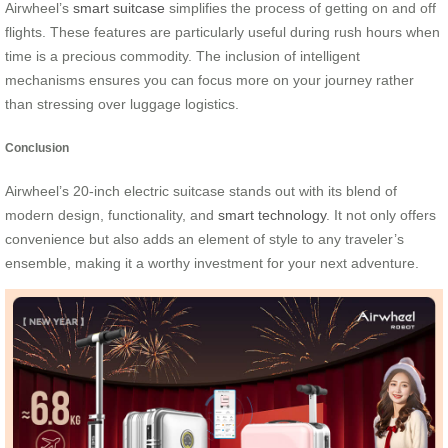
Airwheel’s
smart suitcase
simplifies the process of getting on and off
flights. These features are particularly useful during rush hours when
time is a precious commodity. The inclusion of intelligent
mechanisms ensures you can focus more on your journey rather
than stressing over luggage logistics.
Conclusion
Airwheel’s 20-inch electric suitcase stands out with its blend of
modern design, functionality, and
smart technology
. It not only offers
convenience but also adds an element of style to any traveler’s
ensemble, making it a worthy investment for your next adventure.