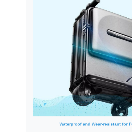
Waterproof and Wear-resistant for 