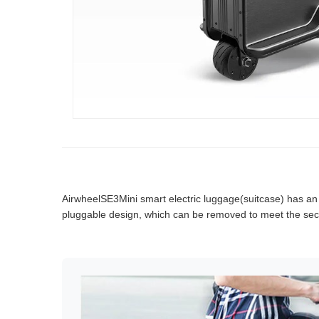
AirwheelSE3Mini smart electric luggage(suitcase) has an int
pluggable design, which can be removed to meet the secu