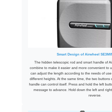
Smart Design of Airwheel SE3M
The hidden telescopic rod and smart handle of 
combine to make it easier and more convenient to u
can adjust the length according to the needs of us
different heights. At the same time, the two buttons
handle can control itself. Press and hold the left but
message to advance. Hold down the left and right
reverse.