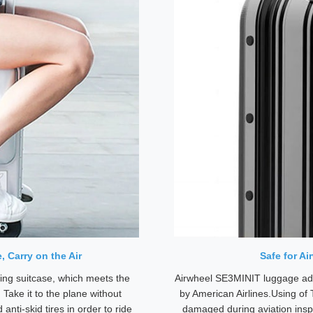
 Carry on the Air
Safe for A
ing suitcase, which meets the
Airwheel SE3MINIT luggage ado
. Take it to the plane without
by American Airlines.Using of 
anti-skid tires in order to ride
damaged during aviation insp