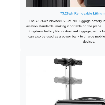
73.26wh Removable Lithium
The 73.26wh Airwheel SE3MINIT luggage battery is
aviation standards, making it portable on the plane. T
long-term battery life for Airwheel luggage, with a ba
can also be used as a power bank to charge mobil
devices.