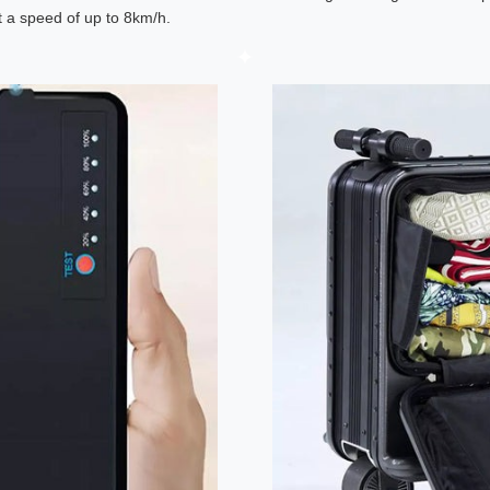
at a speed of up to 8km/h.