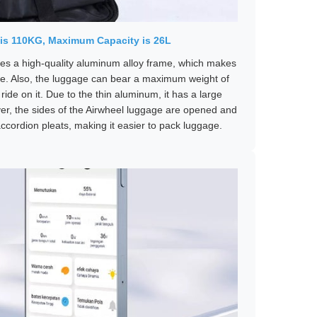
is 110KG, Maximum Capacity is 26L
s a high-quality aluminum alloy frame, which makes
e. Also, the luggage can bear a maximum weight of
ide on it. Due to the thin aluminum, it has a large
ver, the sides of the Airwheel luggage are opened and
ccordion pleats, making it easier to pack luggage.