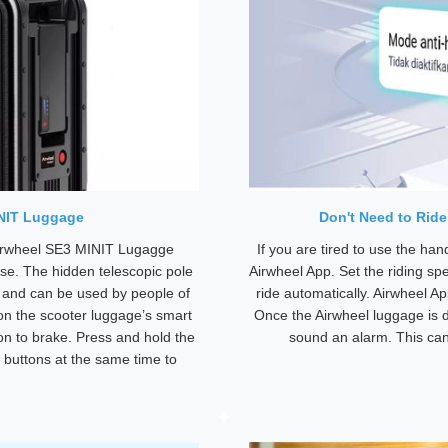
INIT Luggage
Don't Need to Rid
Airwheel SE3 MINIT Lugagge
If you are tired to use the ha
se. The hidden telescopic pole
Airwheel App. Set the riding sp
e and can be used by people of
ride automatically. Airwheel A
 on the scooter luggage’s smart
Once the Airwheel luggage is d
ton to brake. Press and hold the
sound an alarm. This can 
 buttons at the same time to