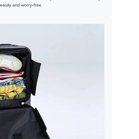
easily and worry-free.