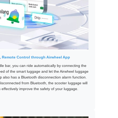
e, Remote Control through Airwheel App
ndle bar, you can ride automatically by connecting the
eed of the smart luggage and let the Airwheel luggage
pp also has a Bluetooth disconnection alarm function.
isconnected from Bluetooth, the scooter luggage will
effectively improve the safety of your luggage.