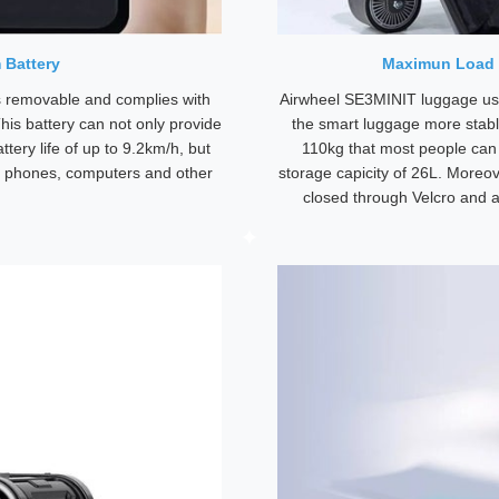
 Battery
Maximun Load 
 removable and complies with
Airwheel SE3MINIT luggage use
his battery can not only provide
the smart luggage more stabl
ttery life of up to 9.2km/h, but
110kg that most people can r
e phones, computers and other
storage capicity of 26L. Moreo
closed through Velcro and a