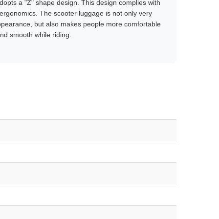
opts a "Z" shape design. This design complies with
ergonomics. The scooter luggage is not only very
appearance, but also makes people more comfortable
nd smooth while riding.