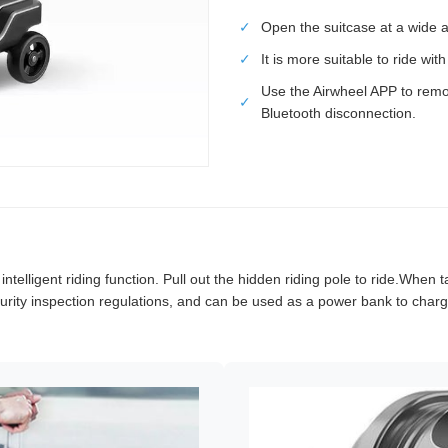
✓
Open the suitcase at a wide a
✓
It is more suitable to ride wi
Use the Airwheel APP to remo
✓
Bluetooth disconnection.
elligent riding function. Pull out the hidden riding pole to ride.When ta
rity inspection regulations, and can be used as a power bank to charge