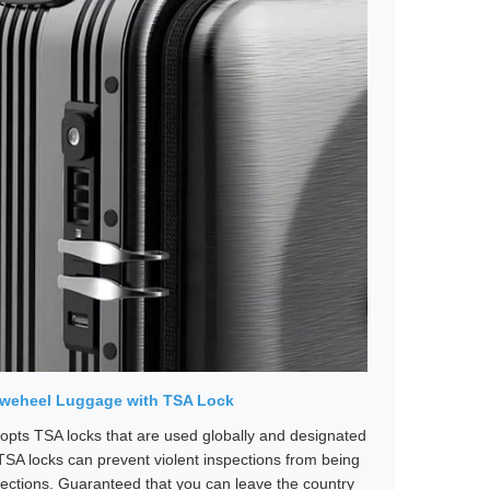
irweheel Luggage with TSA Lock
pts TSA locks that are used globally and designated
TSA locks can prevent violent inspections from being
ections. Guaranteed that you can leave the country