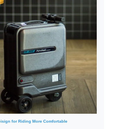
isign for Riding More Comfortable