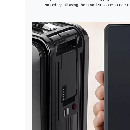
smoothly, allowing the smart suitcase to ride 