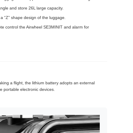
ngle and store 26L large capacity.
th a “Z” shape design of the luggage.
te control the Airwheel SE3MINIT and alarm for
king a flight, the lithium battery adopts an external
 portable electronic devices.