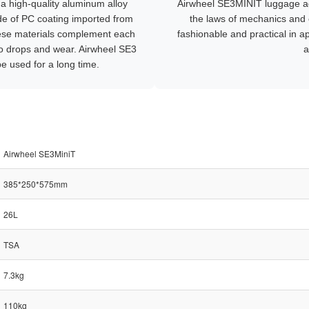
a high-quality aluminum alloy
Airwheel SE3MINIT luggage ad
de of PC coating imported from
the laws of mechanics and 
ese materials complement each
fashionable and practical in 
 to drops and wear. Airwheel SE3
a
e used for a long time.
Airwheel SE3MiniT
385*250*575mm
26L
TSA
7.3kg
110kg