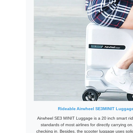
Rideable Airwheel SE3MINIT Luggage,
Airwheel SE3 MINIT Luggage is a 20 inch smart rid
standards of most airlines for directly carrying on
checking in. Besides, the scooter luggage uses solid 