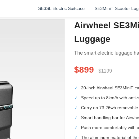
SE3SL Electric Suitcase
SE3MiniT Scooter Lu
Airwheel SE3Mi
Luggage
The smart electric luggage has
$899
$1199
✓
20-inch Airwheel SE3MiniT can 
✓
Speed up to 8km/h with anti-sk
✓
Carry on 73.26wh removable l
✓
Smart handling bar for Airwh
✓
Push more comfortably with a 
✓
The aluminum material of th