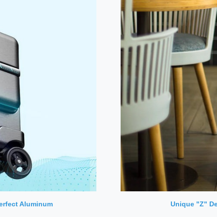
Perfect Aluminum
Unique "Z" De