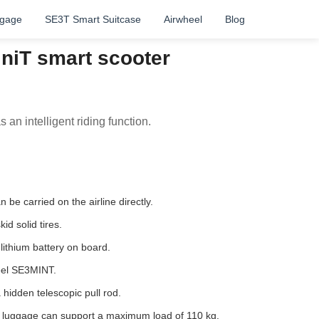
ggage
SE3T Smart Suitcase
Airwheel
Blog
niT smart scooter
 an intelligent riding function.
be carried on the airline directly.
id solid tires.
ithium battery on board.
eel SE3MINT.
hidden telescopic pull rod.
e luggage can support a maximum load of 110 kg.