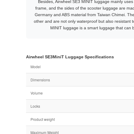
Besides, Airwheel SE3 MINIT luggage mainly uses 
frame, and the sides of the scooter luggage are ma
Germany and ABS material from Taiwan Chimei. Th
other and are not only waterproof but also resistant
MINIT luggage is a smart luggage that can b
Airwheel SE3MiniT Luggage Specifications
Model
Dimensions
Volume
Locks
Product weight
Maximum Weight