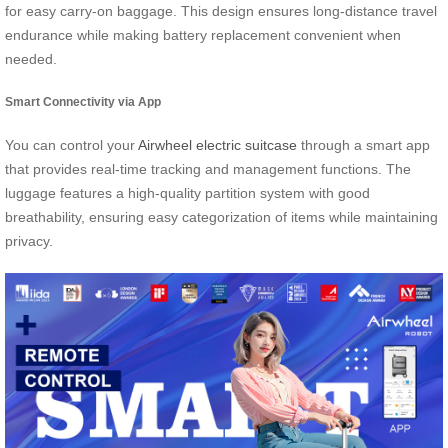
for easy carry-on baggage. This design ensures long-distance travel
endurance while making battery replacement convenient when
needed.
Smart Connectivity via App
You can control your
Airwheel electric suitcase
through a smart app
that provides real-time tracking and management functions. The
luggage features a high-quality partition system with good
breathability, ensuring easy categorization of items while maintaining
privacy.