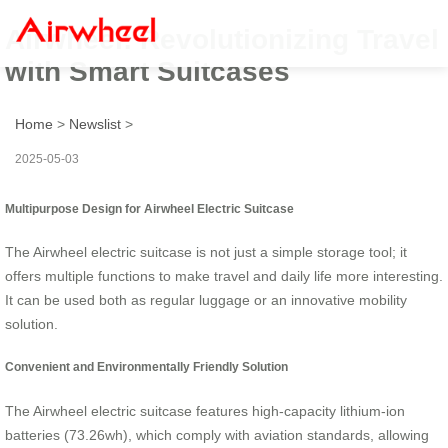
Airwheel: Revolutionizing Travel
with Smart Suitcases
Home
>
Newslist
>
2025-05-03
Multipurpose Design for Airwheel Electric Suitcase
The Airwheel electric suitcase is not just a simple storage tool; it
offers multiple functions to make travel and daily life more interesting.
It can be used both as regular luggage or an innovative mobility
solution.
Convenient and Environmentally Friendly Solution
The Airwheel electric suitcase features high-capacity lithium-ion
batteries (73.26wh), which comply with aviation standards, allowing