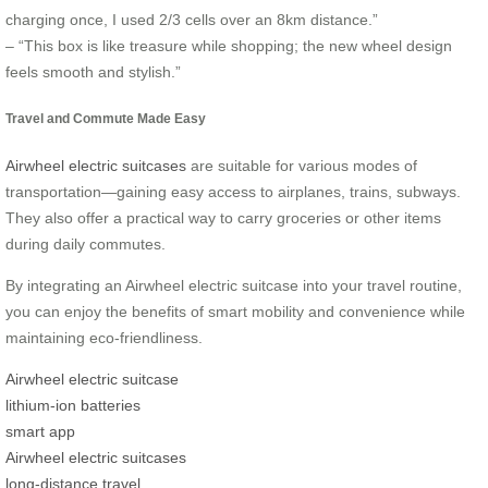
charging once, I used 2/3 cells over an 8km distance.”
– “This box is like treasure while shopping; the new wheel design
feels smooth and stylish.”
Travel and Commute Made Easy
Airwheel electric suitcases
are suitable for various modes of
transportation—gaining easy access to airplanes, trains, subways.
They also offer a practical way to carry groceries or other items
during daily commutes.
By integrating an Airwheel electric suitcase into your travel routine,
you can enjoy the benefits of smart mobility and convenience while
maintaining eco-friendliness.
Airwheel electric suitcase
lithium-ion batteries
smart app
Airwheel electric suitcases
long-distance travel