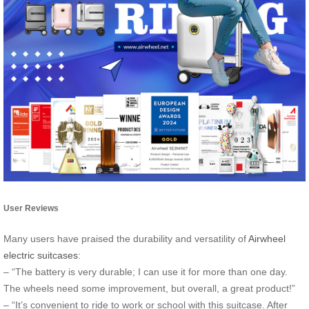
User Reviews
Many users have praised the durability and versatility of
Airwheel
electric suitcases
:
– “The battery is very durable; I can use it for more than one day.
The wheels need some improvement, but overall, a great product!”
– “It’s convenient to ride to work or school with this suitcase. After