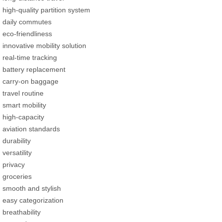
high-quality partition system
daily commutes
eco-friendliness
innovative mobility solution
real-time tracking
battery replacement
carry-on baggage
travel routine
smart mobility
high-capacity
aviation standards
durability
versatility
privacy
groceries
smooth and stylish
easy categorization
breathability