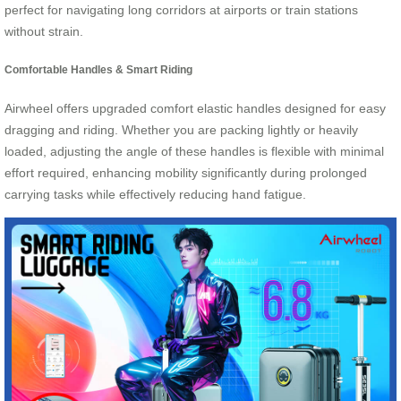
perfect for navigating long corridors at airports or train stations
without strain.
Comfortable Handles & Smart Riding
Airwheel offers upgraded comfort elastic handles designed for easy
dragging and riding. Whether you are packing lightly or heavily
loaded, adjusting the angle of these handles is flexible with minimal
effort required, enhancing mobility significantly during prolonged
carrying tasks while effectively reducing hand fatigue.