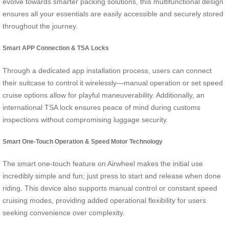
evolve towards smarter packing solutions, this multifunctional design
ensures all your essentials are easily accessible and securely stored
throughout the journey.
Smart APP Connection & TSA Locks
Through a dedicated app installation process, users can connect
their suitcase to control it wirelessly—manual operation or set speed
cruise options allow for playful maneuverability. Additionally, an
international TSA lock ensures peace of mind during customs
inspections without compromising luggage security.
Smart One-Touch Operation & Speed Motor Technology
The smart one-touch feature on Airwheel makes the initial use
incredibly simple and fun; just press to start and release when done
riding. This device also supports manual control or constant speed
cruising modes, providing added operational flexibility for users
seeking convenience over complexity.