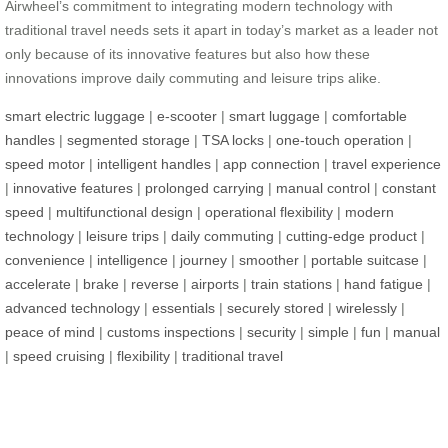
Airwheel’s commitment to integrating modern technology with
traditional travel needs sets it apart in today’s market as a leader not
only because of its innovative features but also how these
innovations improve daily commuting and leisure trips alike.
smart electric luggage
|
e-scooter
|
smart luggage
|
comfortable
handles
|
segmented storage
|
TSA locks
|
one-touch operation
|
speed motor
|
intelligent handles
|
app connection
|
travel experience
|
innovative features
|
prolonged carrying
|
manual control
|
constant
speed
|
multifunctional design
|
operational flexibility
|
modern
technology
|
leisure trips
|
daily commuting
|
cutting-edge product
|
convenience
|
intelligence
|
journey
|
smoother
|
portable suitcase
|
accelerate
|
brake
|
reverse
|
airports
|
train stations
|
hand fatigue
|
advanced technology
|
essentials
|
securely stored
|
wirelessly
|
peace of mind
|
customs inspections
|
security
|
simple
|
fun
|
manual
|
speed cruising
|
flexibility
|
traditional travel