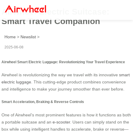
Airwheel Electric Suitcase:
Smart Travel Companion
Home
>
Newslist
>
2025-06-08
Airwheel Smart Electric Luggage: Revolutionizing Your Travel Experience
Airwheel is revolutionizing the way we travel with its innovative
smart
electric luggage
. This cutting-edge product combines convenience
and intelligence to make your journey smoother than ever before.
Smart Acceleration, Braking & Reverse Controls
One of Airwheel’s most prominent features is how it functions as both
a portable suitcase and an
e-scooter
. Users can simply stand on the
box while using intelligent handles to accelerate, brake or reverse—