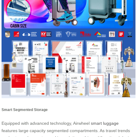
Smart Segmented Storage
Equipped with advanced technology, Airwheel
smart luggage
features large capacity segmented compartments. As travel trends