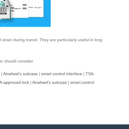
strain during transit. They are particularly useful in long
er should consider.
|
Airwheel’s suitcase
|
smart control interface
|
TSA-
A-approved lock
|
Airwheel’s suitcase
|
smart control