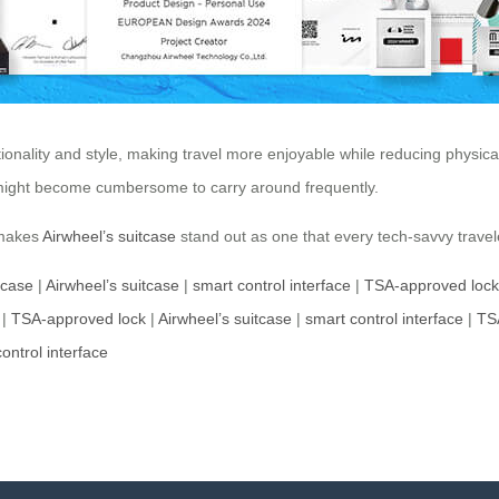
tionality and style, making travel more enjoyable while reducing physical 
e might become cumbersome to carry around frequently.
 makes
Airwheel’s suitcase
stand out as one that every tech-savvy travel
tcase
|
Airwheel’s suitcase
|
smart control interface
|
TSA-approved lock
|
TSA-approved lock
|
Airwheel’s suitcase
|
smart control interface
|
TS
ontrol interface