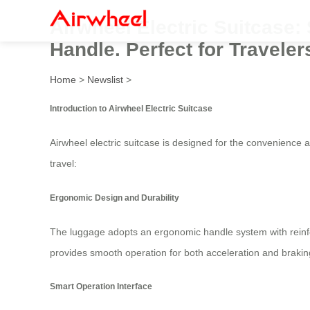
Airwheel Electric Suitcase
Handle. Perfect for Travel
Home
>
Newslist
>
Introduction to Airwheel Electric Suitcase
Airwheel electric suitcase is designed for the convenience
travel:
Ergonomic Design and Durability
The luggage adopts an ergonomic handle system with rein
provides smooth operation for both acceleration and brakin
Smart Operation Interface