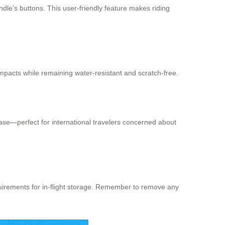
ndle’s buttons. This user-friendly feature makes riding
mpacts while remaining water-resistant and scratch-free.
case—perfect for international travelers concerned about
quirements for in-flight storage. Remember to remove any