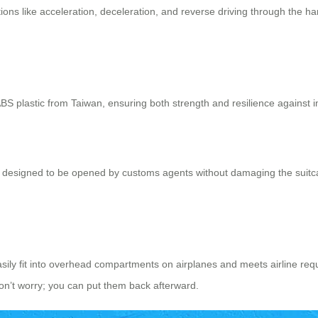
tions like acceleration, deceleration, and reverse driving through the ha
S plastic from Taiwan, ensuring both strength and resilience against i
It’s designed to be opened by customs agents without damaging the suit
asily fit into overhead compartments on airplanes and meets airline re
don’t worry; you can put them back afterward.