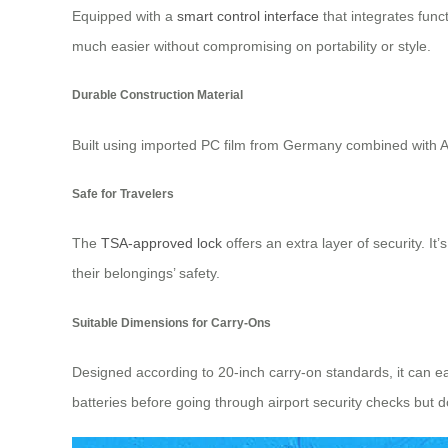
Equipped with a
smart control interface
that integrates func
much easier without compromising on portability or style.
Durable Construction Material
Built using imported PC film from Germany combined with AB
Safe for Travelers
The
TSA-approved lock
offers an extra layer of security. 
their belongings’ safety.
Suitable Dimensions for Carry-Ons
Designed according to 20-inch carry-on standards, it can e
batteries before going through airport security checks but 