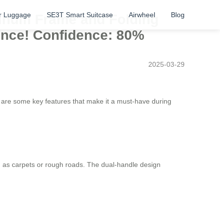
r Luggage
SE3T Smart Suitcase
Airwheel
Blog
minum Frame and Folding
ence! Confidence: 80%
2025-03-29
e are some key features that make it a must-have during
as carpets or rough roads. The dual-handle design