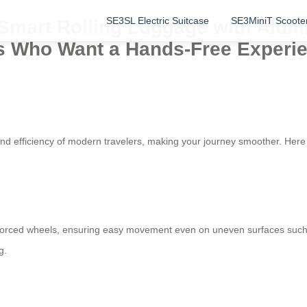
SE3SL Electric Suitcase
SE3MiniT Scoote
: Smart Rolling Luggage with Alu
ers Who Want a Hands-Free Experi
 and efficiency of modern travelers, making your journey smoother. Her
forced wheels, ensuring easy movement even on uneven surfaces such 
g.