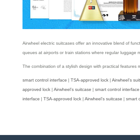
Airwheel electric suitcases offer an innovative blend of func
queues at airports or train stations where regular luggag
The combination of a stylish design with practical features
smart control interface
|
TSA-approved lock
|
Airwheel’s sui
approved lock
|
Airwheel’s suitcase
|
smart control interface
interface
|
TSA-approved lock
|
Airwheel’s suitcase
|
smart c