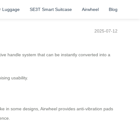
r Luggage
SE3T Smart Suitcase
Airwheel
Blog
2025-07-12
itive handle system that can be instantly converted into a
ing usability.
ike in some designs, Airwheel provides anti-vibration pads
ience.