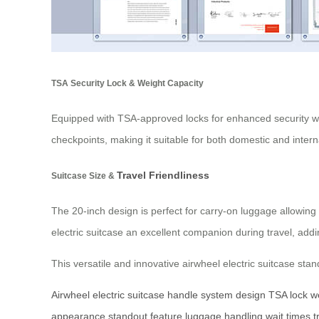
TSA Security Lock & Weight Capacity
Equipped with TSA-approved locks for enhanced security wh
checkpoints, making it suitable for both domestic and intern
Travel Friendliness
Suitcase Size &
The 20-inch design is perfect for carry-on luggage allowin
electric suitcase an excellent companion during travel, ad
This versatile and innovative airwheel electric suitcase stan
Airwheel
electric suitcase
handle system
design
TSA lock
w
appearance
standout feature
luggage handling
wait times
t