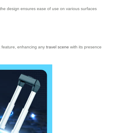
 the design ensures ease of use on various surfaces
ut feature, enhancing any
travel scene
with its presence