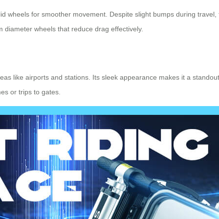
lid wheels for smoother movement. Despite slight bumps during travel,
 diameter wheels that reduce drag effectively.
areas like airports and stations. Its sleek appearance makes it a stando
es or trips to gates.