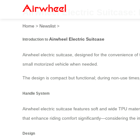
Airwheel Electric Suitcase: 
Home
>
Newslist
>
Airwheel Electric Suitcase
Introduction to
Airwheel electric suitcase, designed for the convenience of t
small motorized vehicle when needed.
The design is compact but functional; during non-use times
Handle System
Airwheel electric suitcase features soft and wide TPU mater
that enhance riding comfort significantly—considering the i
Design