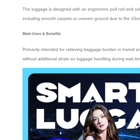
The luggage is designed with an ergonomic pull rod and so
including smooth carpets or uneven ground due to the 10cm
Main Uses & Benefits
Primarily intended for relieving baggage burden in transit 
without additional strain on luggage handling during wait tim