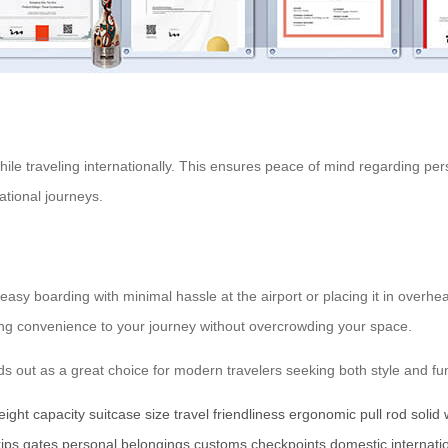
ile traveling internationally. This ensures peace of mind regarding p
ational journeys.
g easy boarding with minimal hassle at the airport or placing it in ove
ding convenience to your journey without overcrowding your space.
ds out as a great choice for modern travelers seeking both style and fun
eight capacity
suitcase size
travel friendliness
ergonomic
pull rod
solid
rips
gates
personal belongings
customs checkpoints
domestic
internati