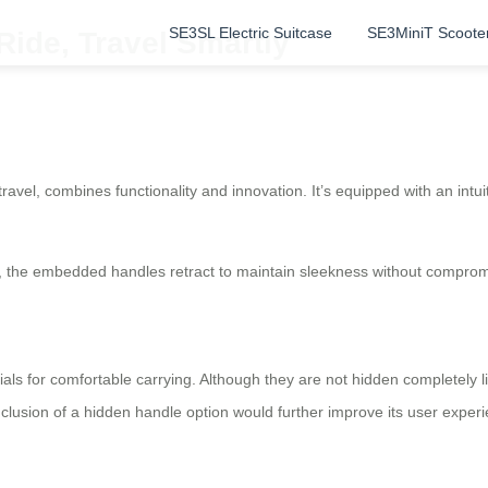
SE3SL Electric Suitcase
SE3MiniT Scoote
Ride, Travel Smartly
ravel, combines functionality and innovation. It’s equipped with an intu
, the embedded handles retract to maintain sleekness without compromis
ials for comfortable carrying. Although they are not hidden completely l
nclusion of a hidden handle option would further improve its user exper