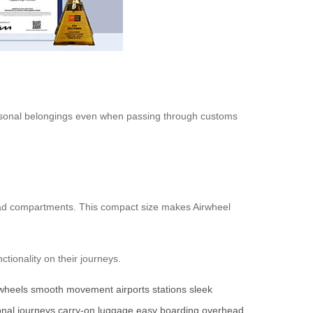
ersonal belongings even when passing through customs
rhead compartments. This compact size makes Airwheel
ctionality on their journeys.
 wheels
smooth movement
airports
stations
sleek
onal journeys
carry-on luggage
easy boarding
overhead