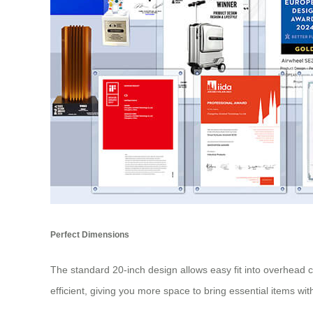
Perfect Dimensions
The standard 20-inch design allows easy fit into overhead
efficient, giving you more space to bring essential items wi