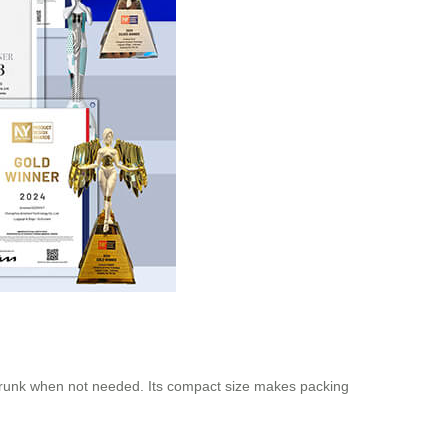
 trunk when not needed. Its compact size makes packing