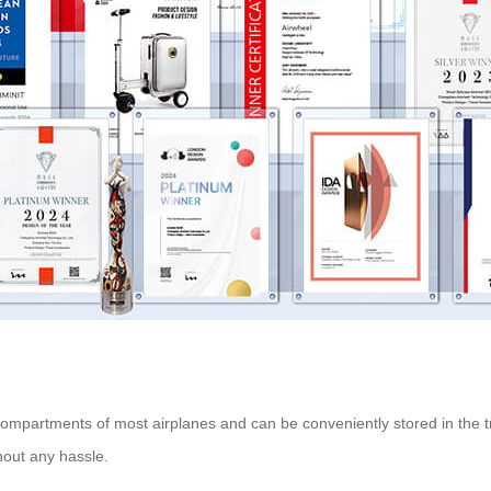
 compartments of most airplanes and can be conveniently stored in the
thout any hassle.