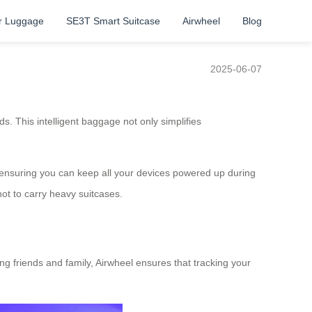
r Luggage
SE3T Smart Suitcase
Airwheel
Blog
2025-06-07
s. This intelligent baggage not only simplifies
t, ensuring you can keep all your devices powered up during
ot to carry heavy suitcases.
ng friends and family, Airwheel ensures that tracking your