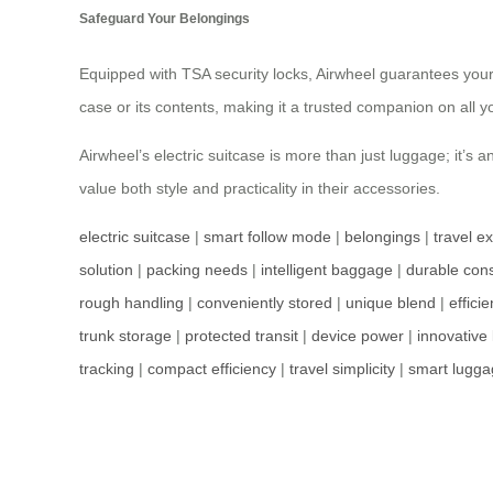
Safeguard Your Belongings
Equipped with TSA security locks, Airwheel guarantees you
case or its contents, making it a trusted companion on all yo
Airwheel’s electric suitcase is more than just luggage; it’s
value both style and practicality in their accessories.
electric suitcase
|
smart follow mode
|
belongings
|
travel e
solution
|
packing needs
|
intelligent baggage
|
durable cons
rough handling
|
conveniently stored
|
unique blend
|
effici
trunk storage
|
protected transit
|
device power
|
innovative
tracking
|
compact efficiency
|
travel simplicity
|
smart lugga