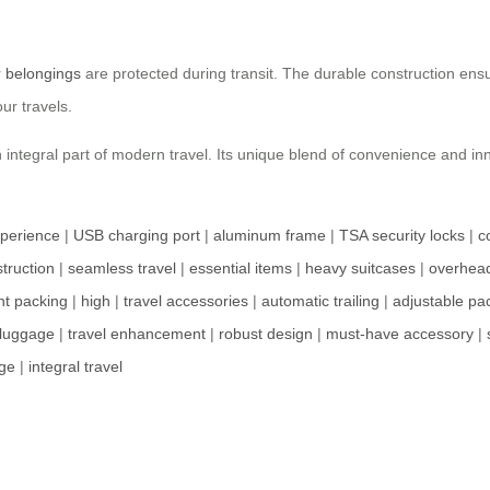
r
belongings
are protected during transit. The durable construction ens
ur travels.
 an integral part of modern travel. Its unique blend of convenience and 
xperience
|
USB charging port
|
aluminum frame
|
TSA security locks
|
c
truction
|
seamless travel
|
essential items
|
heavy suitcases
|
overhea
ent packing
|
high
|
travel accessories
|
automatic trailing
|
adjustable pa
 luggage
|
travel enhancement
|
robust design
|
must-have accessory
|
ge
|
integral travel