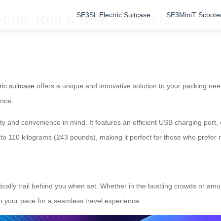
SE3SL Electric Suitcase
SE3MiniT Scoote
Ride, Roll & Relax in Style
ric suitcase
offers a unique and innovative solution to your packing need
ence.
lity and convenience in mind. It features an efficient USB charging por
to 110 kilograms (243 pounds), making it perfect for those who prefer n
tically trail behind you when set. Whether in the bustling crowds or amo
o your pace for a seamless travel experience.