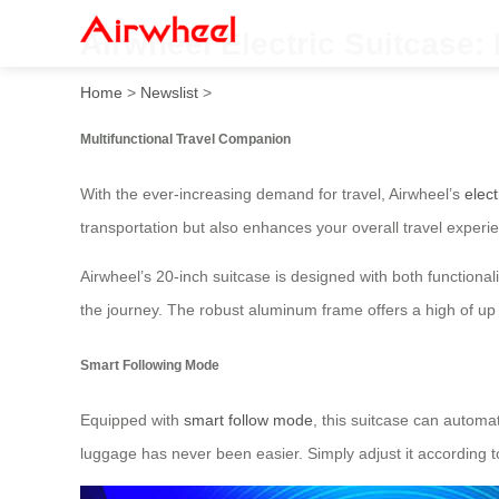
Airwheel Electric Suitcase: 
Home
>
Newslist
>
Multifunctional Travel Companion
With the ever-increasing demand for travel, Airwheel’s
elect
transportation but also enhances your overall travel experi
Airwheel’s 20-inch suitcase is designed with both functiona
the journey. The robust aluminum frame offers a high of up 
Smart Following Mode
Equipped with
smart follow mode
, this suitcase can automa
luggage has never been easier. Simply adjust it according t