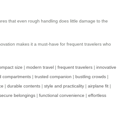
ures that even rough handling does little damage to the
innovation makes it a must-have for frequent travelers who
ompact size
|
modern travel
|
frequent travelers
|
innovative
d compartments
|
trusted companion
|
bustling crowds
|
ce
|
durable contents
|
style and practicality
|
airplane fit
|
secure belongings
|
functional convenience
|
effortless