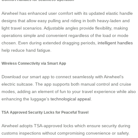
Airwheel has enhanced user comfort with its updated elastic handle
designs that allow easy pulling and riding in both heavy-laden and
light travel scenarios. Adjustable angles provide flexibility, making
operations simple and convenient regardless of the load or mode
chosen. Even during extended dragging periods,
intelligent handles
help reduce hand fatigue.
Wireless Connectivity via Smart App
Download our smart app to connect seamlessly with Airwheel’s
electric suitcase. The app supports both manual control and cruise
modes, adding an element of fun to your travel experience while also
enhancing the luggage’s
technological appeal
.
TSA Approved Security Locks for Peaceful Travel
Airwheel adopts TSA-approved locks which ensure security during
customs inspections without compromising convenience or safety.