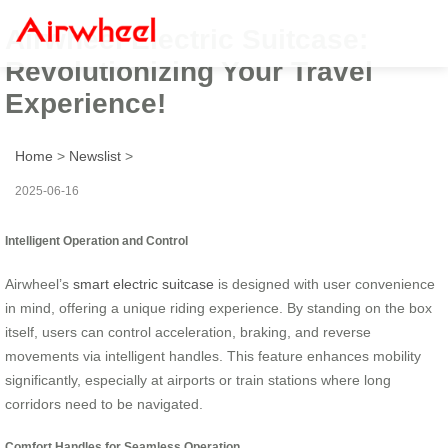
Airwheel Electric Suitcase:
Revolutionizing Your Travel
Experience!
Home
>
Newslist
>
2025-06-16
Intelligent Operation and Control
Airwheel’s
smart electric suitcase
is designed with user convenience
in mind, offering a unique riding experience. By standing on the box
itself, users can control acceleration, braking, and reverse
movements via intelligent handles. This feature enhances mobility
significantly, especially at airports or train stations where long
corridors need to be navigated.
Comfort Handles for Seamless Operation