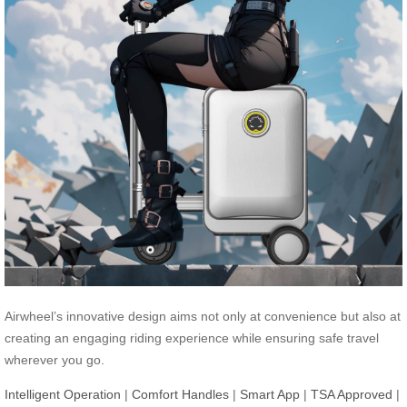
Airwheel’s innovative design aims not only at convenience but also at
creating an engaging riding experience while ensuring safe travel
wherever you go.
Intelligent Operation
|
Comfort Handles
|
Smart App
|
TSA Approved
|