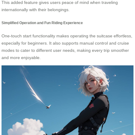
This added feature gives users peace of mind when traveling
internationally with their belongings.
Simplified Operation and Fun Riding Experience
One-touch start functionality makes operating the suitcase effortless,
especially for beginners. It also supports manual control and cruise
modes to cater to different user needs, making every trip smoother
and more enjoyable.