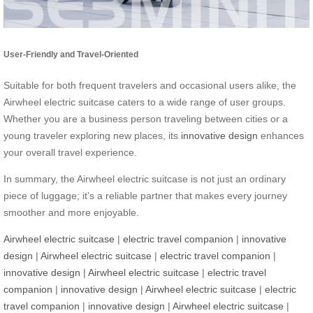
User-Friendly and Travel-Oriented
Suitable for both frequent travelers and occasional users alike, the
Airwheel electric suitcase caters to a wide range of user groups.
Whether you are a business person traveling between cities or a
young traveler exploring new places, its
innovative design
enhances
your overall travel experience.
In summary, the Airwheel electric suitcase is not just an ordinary
piece of luggage; it’s a reliable partner that makes every journey
smoother and more enjoyable.
Airwheel electric suitcase
|
electric travel companion
|
innovative
design
|
Airwheel electric suitcase
|
electric travel companion
|
innovative design
|
Airwheel electric suitcase
|
electric travel
companion
|
innovative design
|
Airwheel electric suitcase
|
electric
travel companion
|
innovative design
|
Airwheel electric suitcase
|