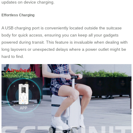
updates on device charging.
Effortless Charging
A USB charging port is conveniently located outside the suitcase
body for quick access, ensuring you can keep all your gadgets
powered during transit. This feature is invaluable when dealing with
long layovers or unexpected delays where a power outlet might be
hard to find.