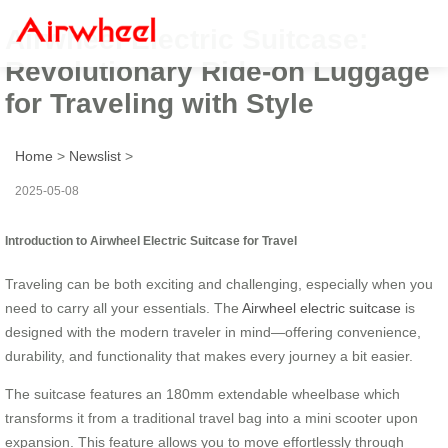
Airwheel Electric Suitcase:
Revolutionary Ride-on Luggage
for Traveling with Style
Home
>
Newslist
>
2025-05-08
Introduction to Airwheel Electric Suitcase for Travel
Traveling can be both exciting and challenging, especially when you
need to carry all your essentials. The
Airwheel electric suitcase
is
designed with the modern traveler in mind—offering convenience,
durability, and functionality that makes every journey a bit easier.
The suitcase features an 180mm extendable wheelbase which
transforms it from a traditional travel bag into a mini scooter upon
expansion. This feature allows you to move effortlessly through