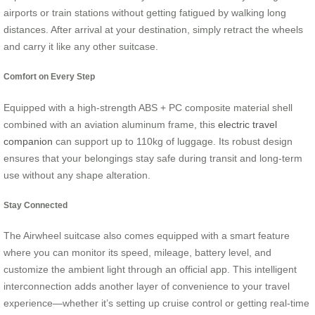
airports or train stations without getting fatigued by walking long
distances. After arrival at your destination, simply retract the wheels
and carry it like any other suitcase.
Comfort on Every Step
Equipped with a high-strength ABS + PC composite material shell
combined with an aviation aluminum frame, this
electric travel
companion
can support up to 110kg of luggage. Its robust design
ensures that your belongings stay safe during transit and long-term
use without any shape alteration.
Stay Connected
The Airwheel suitcase also comes equipped with a smart feature
where you can monitor its speed, mileage, battery level, and
customize the ambient light through an official app. This intelligent
interconnection adds another layer of convenience to your travel
experience—whether it’s setting up cruise control or getting real-time