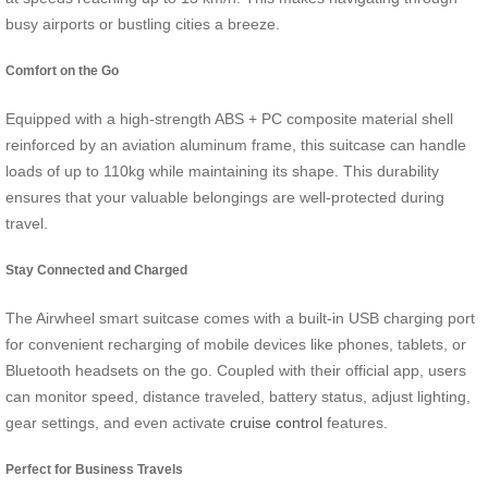
busy airports or bustling cities a breeze.
Comfort on the Go
Equipped with a high-strength ABS + PC composite material shell
reinforced by an aviation aluminum frame, this suitcase can handle
loads of up to 110kg while maintaining its shape. This durability
ensures that your valuable belongings are well-protected during
travel.
Stay Connected and Charged
The Airwheel smart suitcase comes with a built-in USB charging port
for convenient recharging of mobile devices like phones, tablets, or
Bluetooth headsets on the go. Coupled with their official app, users
can monitor speed, distance traveled, battery status, adjust lighting,
gear settings, and even activate
cruise control
features.
Perfect for Business Travels