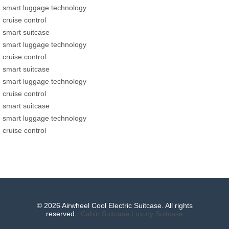
smart luggage technology
cruise control
smart suitcase
smart luggage technology
cruise control
smart suitcase
smart luggage technology
cruise control
smart suitcase
smart luggage technology
cruise control
© 2026 Airwheel Cool Electric Suitcase. All rights
reserved.
Cabin Suitcase
Luxury Suitcase