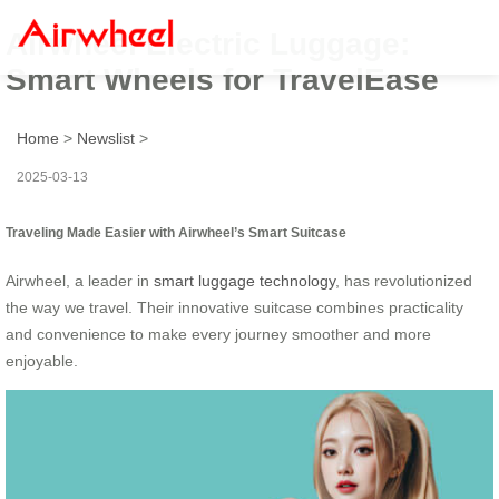
Airwheel Electric Luggage:
Smart Wheels for TravelEase
Home
>
Newslist
>
2025-03-13
Traveling Made Easier with Airwheel’s Smart Suitcase
Airwheel, a leader in
smart luggage technology
, has revolutionized
the way we travel. Their innovative suitcase combines practicality
and convenience to make every journey smoother and more
enjoyable.