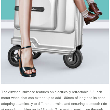
The Airwheel suitcase features an electrically retractable 5.5-inch
motor wheel that can extend up to add 180mm of length to its base,
adapting seamlessly to different terrains and ensuring a smooth ride
at speeds reaching up to 13 km/h. This makes navigating through