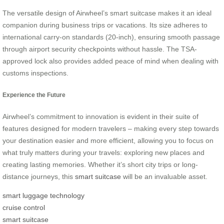
The versatile design of Airwheel’s smart suitcase makes it an ideal
companion during business trips or vacations. Its size adheres to
international carry-on standards (20-inch), ensuring smooth passage
through airport security checkpoints without hassle. The TSA-
approved lock also provides added peace of mind when dealing with
customs inspections.
Experience the Future
Airwheel’s commitment to innovation is evident in their suite of
features designed for modern travelers – making every step towards
your destination easier and more efficient, allowing you to focus on
what truly matters during your travels: exploring new places and
creating lasting memories. Whether it’s short city trips or long-
distance journeys, this
smart suitcase
will be an invaluable asset.
smart luggage technology
cruise control
smart suitcase