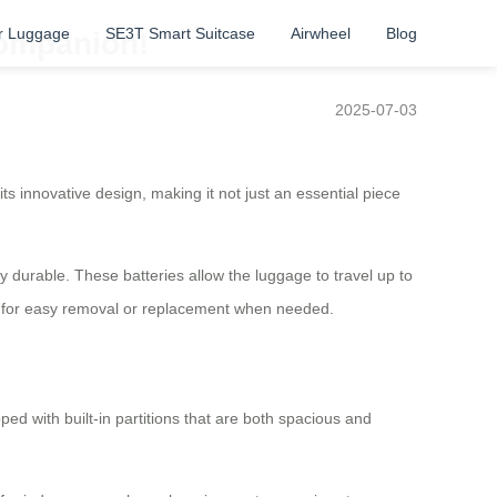
r Luggage
SE3T Smart Suitcase
Airwheel
Blog
Companion!
2025-07-03
its innovative design, making it not just an essential piece
y durable. These batteries allow the luggage to travel up to
ows for easy removal or replacement when needed.
ed with built-in partitions that are both spacious and