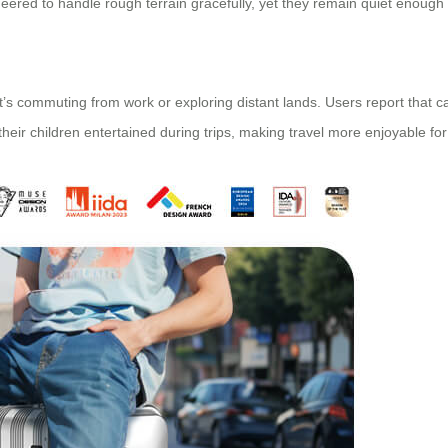
neered to handle rough terrain gracefully, yet they remain quiet enough
’s commuting from work or exploring distant lands. Users report that car
ir children entertained during trips, making travel more enjoyable for