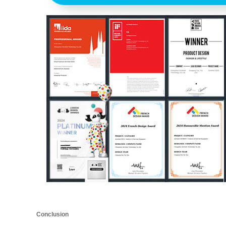
Conclusion