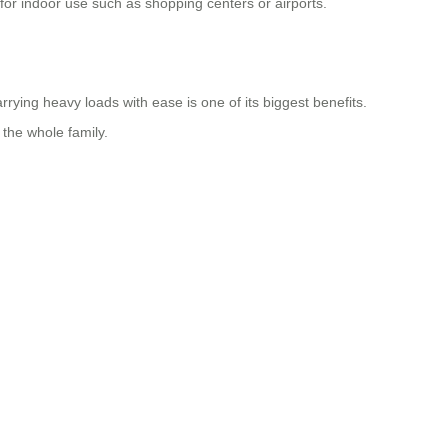
 for indoor use such as shopping centers or airports.
rying heavy loads with ease is one of its biggest benefits.
 the whole family.