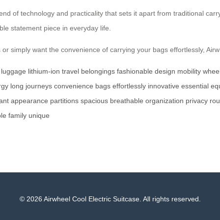
end of technology and practicality that sets it apart from traditional car
ble statement piece in everyday life.
r simply want the convenience of carrying your bags effortlessly, Airwhe
c luggage
lithium-ion
travel
belongings
fashionable
design
mobility
whee
rgy
long journeys
convenience
bags
effortlessly
innovative
essential
eq
ant
appearance
partitions
spacious
breathable
organization
privacy
ro
le
family
unique
© 2026 Airwheel Cool Electric Suitcase. All rights reserved.