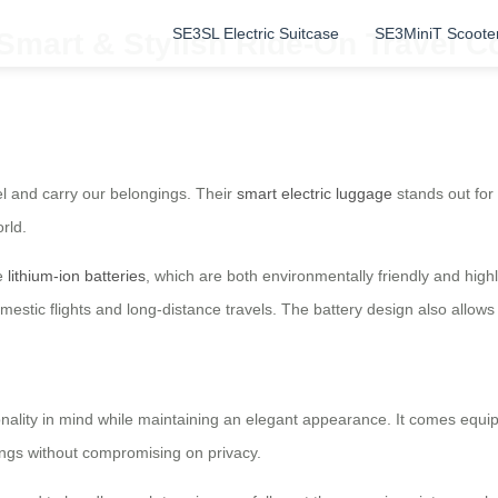
SE3SL Electric Suitcase
SE3MiniT Scoote
 Smart & Stylish Ride-On Travel 
el and carry our belongings. Their
smart electric luggage
stands out for 
rld.
le
lithium-ion batteries
, which are both environmentally friendly and highl
 domestic flights and long-distance travels. The battery design also all
onality in mind while maintaining an elegant appearance. It comes equipp
ings without compromising on privacy.