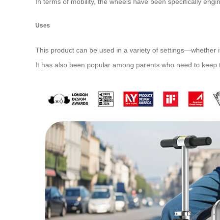
In terms of mobility, the wheels have been specifically engi
Uses
This product can be used in a variety of settings—whether it
It has also been popular among parents who need to keep the