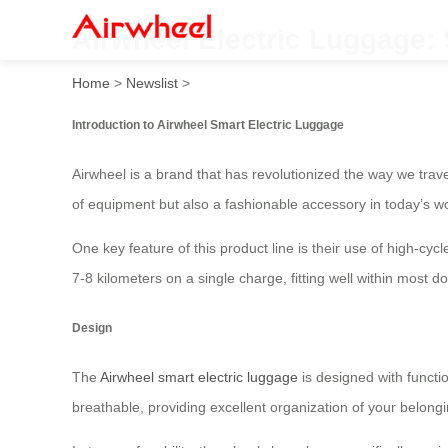
Airwheel Electric Luggage:
Home
>
Newslist
>
Introduction to Airwheel Smart Electric Luggage
Airwheel is a brand that has revolutionized the way we trav
of equipment but also a fashionable accessory in today’s wo
One key feature of this product line is their use of high-cyc
7-8 kilometers on a single charge, fitting well within most
Design
The
Airwheel smart electric luggage
is designed with functi
breathable, providing excellent organization of your belong