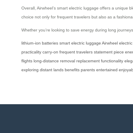
Overall, Airwheel’s smart electric luggage offers a unique bl
choice not only for frequent travelers but also as a fashiona
Whether you’re looking to save energy during long journeys o
lithium-ion batteries
smart electric luggage
Airwheel
electri
practicality
carry-on
frequent travelers
statement piece
ene
flights
long-distance
removal
replacement
functionality
eleg
exploring
distant lands
benefits
parents
entertained
enjoyab