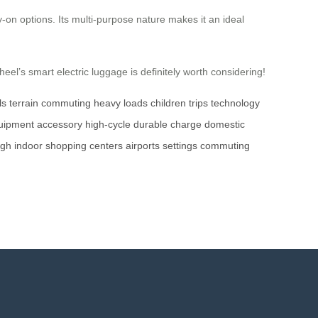
ry-on options. Its multi-purpose nature makes it an ideal
el’s smart electric luggage is definitely worth considering!
ls
terrain
commuting
heavy loads
children
trips
technology
uipment
accessory
high-cycle
durable
charge
domestic
ugh
indoor
shopping centers
airports
settings
commuting