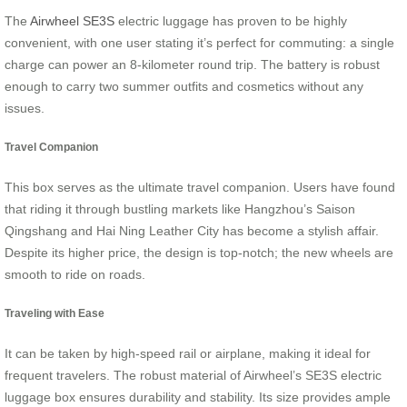
The
Airwheel SE3S
electric luggage has proven to be highly
convenient, with one user stating it’s perfect for commuting: a single
charge can power an 8-kilometer round trip. The battery is robust
enough to carry two summer outfits and cosmetics without any
issues.
Travel Companion
This box serves as the ultimate travel companion. Users have found
that riding it through bustling markets like Hangzhou’s Saison
Qingshang and Hai Ning Leather City has become a stylish affair.
Despite its higher price, the design is top-notch; the new wheels are
smooth to ride on roads.
Traveling with Ease
It can be taken by high-speed rail or airplane, making it ideal for
frequent travelers. The robust material of Airwheel’s SE3S electric
luggage box ensures durability and stability. Its size provides ample