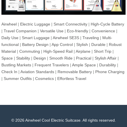
Airwheel
|
Electric Luggage
|
Smart Connectivity
|
High-Cycle Battery
|
Travel Companion
|
Versatile Use
|
Eco-friendly
|
Convenience
|
Daily Use
|
Smart Luggage
|
Airwheel SE3S
|
Traveling
|
Multi-
functional
|
Battery Design
|
App Control
|
Stylish
|
Durable
|
Robust
Material
|
Commuting
|
High-Speed Rail
|
Airplane
|
Short Trip
|
Space
|
Stability
|
Design
|
Smooth Ride
|
Practical
|
Stylish Affair
|
Bustling Markets
|
Frequent Travelers
|
Ample Space
|
Durability
|
Check In
|
Aviation Standards
|
Removable Battery
|
Phone Charging
|
Summer Outfits
|
Cosmetics
|
Effortless Travel
© 2026 Airwheel Cool Electric Suitcase. All rights reserved.