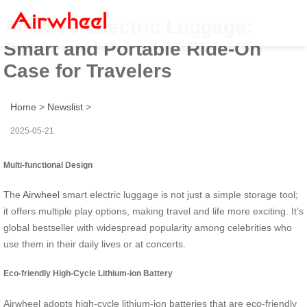
Airwheel Electric Luggage:
Smart and Portable Ride-On
Case for Travelers
Home
>
Newslist
>
2025-05-21
Multi-functional Design
The
Airwheel
smart electric luggage is not just a simple storage tool;
it offers multiple play options, making travel and life more exciting. It’s
global bestseller with widespread popularity among celebrities who
use them in their daily lives or at concerts.
Eco-friendly High-Cycle Lithium-ion Battery
Airwheel adopts high-cycle lithium-ion batteries that are eco-friendly