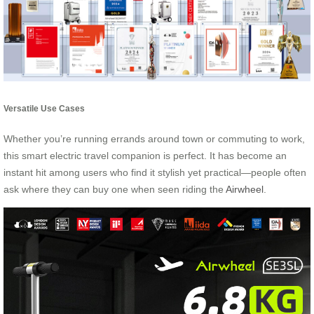
Versatile Use Cases
Whether you’re running errands around town or commuting to work,
this smart electric travel companion is perfect. It has become an
instant hit among users who find it stylish yet practical—people often
ask where they can buy one when seen riding the
Airwheel
.