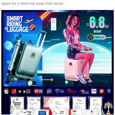
space for a short trip away from home.