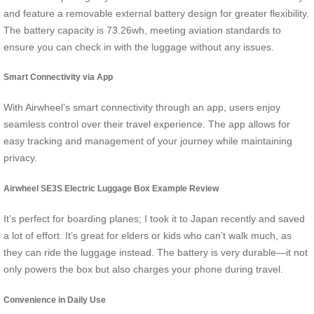
and feature a removable external battery design for greater flexibility.
The battery capacity is 73.26wh, meeting aviation standards to
ensure you can check in with the luggage without any issues.
Smart Connectivity via App
With Airwheel’s smart connectivity through an app, users enjoy
seamless control over their travel experience. The app allows for
easy tracking and management of your journey while maintaining
privacy.
Airwheel SE3S Electric Luggage Box Example Review
It’s perfect for boarding planes; I took it to Japan recently and saved
a lot of effort. It’s great for elders or kids who can’t walk much, as
they can ride the luggage instead. The battery is very durable—it not
only powers the box but also charges your phone during travel.
Convenience in Daily Use