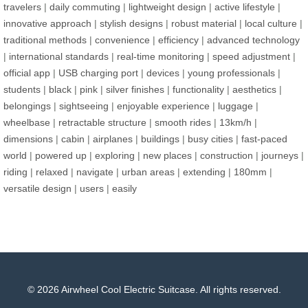
travelers
|
daily commuting
|
lightweight design
|
active lifestyle
|
innovative approach
|
stylish designs
|
robust material
|
local culture
|
traditional methods
|
convenience
|
efficiency
|
advanced technology
|
international standards
|
real-time monitoring
|
speed adjustment
|
official app
|
USB charging port
|
devices
|
young professionals
|
students
|
black
|
pink
|
silver finishes
|
functionality
|
aesthetics
|
belongings
|
sightseeing
|
enjoyable experience
|
luggage
|
wheelbase
|
retractable structure
|
smooth rides
|
13km/h
|
dimensions
|
cabin
|
airplanes
|
buildings
|
busy cities
|
fast-paced
world
|
powered up
|
exploring
|
new places
|
construction
|
journeys
|
riding
|
relaxed
|
navigate
|
urban areas
|
extending
|
180mm
|
versatile design
|
users
|
easily
© 2026 Airwheel Cool Electric Suitcase. All rights reserved.