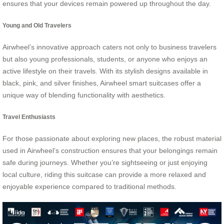
ensures that your devices remain powered up throughout the day.
Young and Old Travelers
Airwheel’s innovative approach caters not only to business travelers
but also young professionals, students, or anyone who enjoys an
active lifestyle on their travels. With its stylish designs available in
black, pink, and silver finishes, Airwheel smart suitcases offer a
unique way of blending functionality with aesthetics.
Travel Enthusiasts
For those passionate about exploring new places, the robust material
used in Airwheel’s construction ensures that your belongings remain
safe during journeys. Whether you’re sightseeing or just enjoying
local culture, riding this suitcase can provide a more relaxed and
enjoyable experience compared to traditional methods.