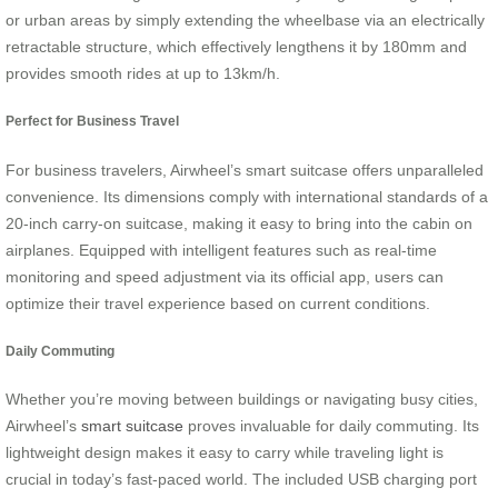
or urban areas by simply extending the wheelbase via an electrically
retractable structure, which effectively lengthens it by 180mm and
provides smooth rides at up to 13km/h.
Perfect for Business Travel
For business travelers, Airwheel’s smart suitcase offers unparalleled
convenience. Its dimensions comply with international standards of a
20-inch carry-on suitcase, making it easy to bring into the cabin on
airplanes. Equipped with intelligent features such as real-time
monitoring and speed adjustment via its official app, users can
optimize their travel experience based on current conditions.
Daily Commuting
Whether you’re moving between buildings or navigating busy cities,
Airwheel’s
smart suitcase
proves invaluable for daily commuting. Its
lightweight design makes it easy to carry while traveling light is
crucial in today’s fast-paced world. The included USB charging port