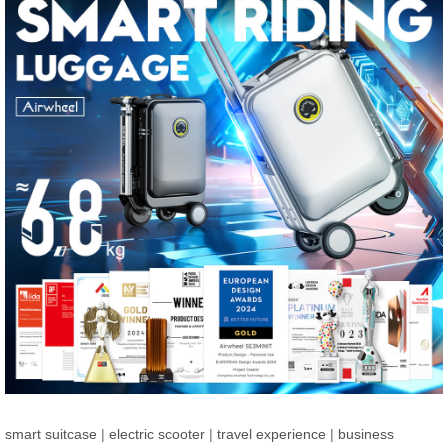
smart suitcase
|
electric scooter
|
travel experience
|
business