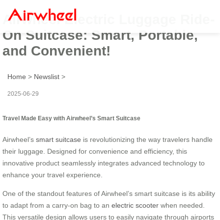
Airwheel Electric Luggage Ride-
On Suitcase: Smart, Portable,
and Convenient!
Home
>
Newslist
>
2025-06-29
Travel Made Easy with Airwheel’s Smart Suitcase
Airwheel’s
smart suitcase
is revolutionizing the way travelers handle
their luggage. Designed for convenience and efficiency, this
innovative product seamlessly integrates advanced technology to
enhance your travel experience.
One of the standout features of Airwheel’s smart suitcase is its ability
to adapt from a carry-on bag to an
electric scooter
when needed.
This versatile design allows users to easily navigate through airports