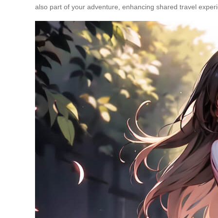
also part of your adventure, enhancing shared travel exper