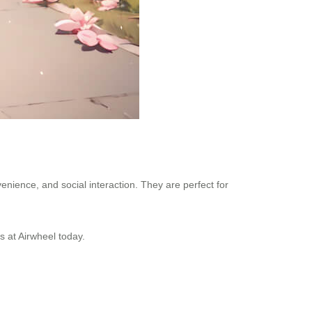
venience, and social interaction. They are perfect for
s at Airwheel today.