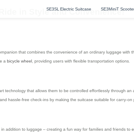
SE3SL Electric Suitcase
SE3MiniT Scoote
Ride in Style and Convenience!
 companion that combines the convenience of an ordinary luggage with the
ke a
bicycle wheel
, providing users with flexible transportation options.
rt technology that allows them to be controlled effortlessly through a
 and hassle-free check-ins by making the suitcase suitable for carry-on
e in addition to luggage – creating a fun way for families and friends to