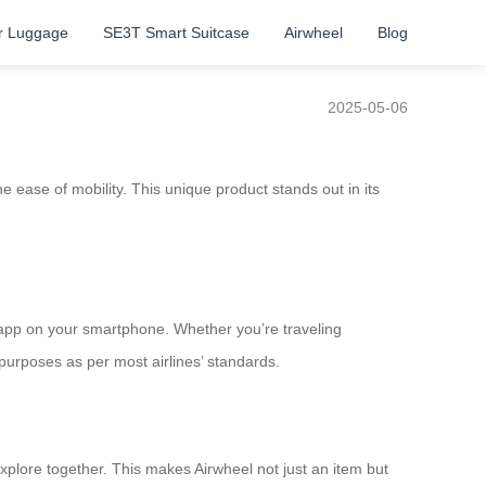
r Luggage
SE3T Smart Suitcase
Airwheel
Blog
2025-05-06
 ease of mobility. This unique product stands out in its
n app on your smartphone. Whether you’re traveling
 purposes as per most airlines’ standards.
 explore together. This makes Airwheel not just an item but