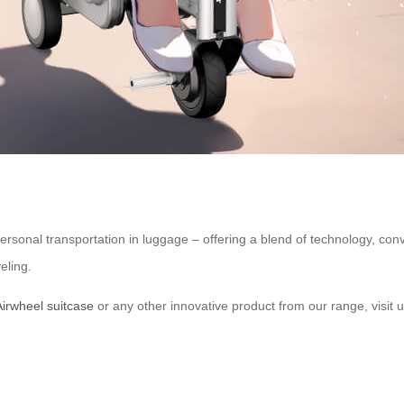
personal transportation in luggage – offering a blend of technology, con
eling.
Airwheel suitcase
or any other innovative product from our range, visit u