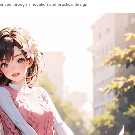
iences through innovation and practical design.