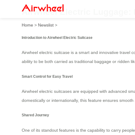
Airwheel Electric Luggage: 
Home
>
Newslist
>
Introduction to Airwheel Electric Suitcase
Airwheel electric suitcase is a smart and innovative travel
ability to be both carried as traditional baggage or ridden li
Smart Control for Easy Travel
Airwheel electric suitcases are equipped with advanced sma
domestically or internationally, this feature ensures smooth
Shared Journey
One of its standout features is the capability to carry peopl