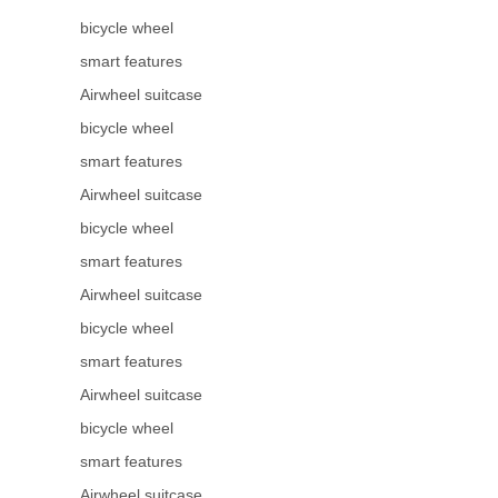
bicycle wheel
smart features
Airwheel suitcase
bicycle wheel
smart features
Airwheel suitcase
bicycle wheel
smart features
Airwheel suitcase
bicycle wheel
smart features
Airwheel suitcase
bicycle wheel
smart features
Airwheel suitcase