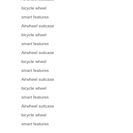
bicycle wheel
smart features
Airwheel suitcase
bicycle wheel
smart features
Airwheel suitcase
bicycle wheel
smart features
Airwheel suitcase
bicycle wheel
smart features
Airwheel suitcase
bicycle wheel
smart features