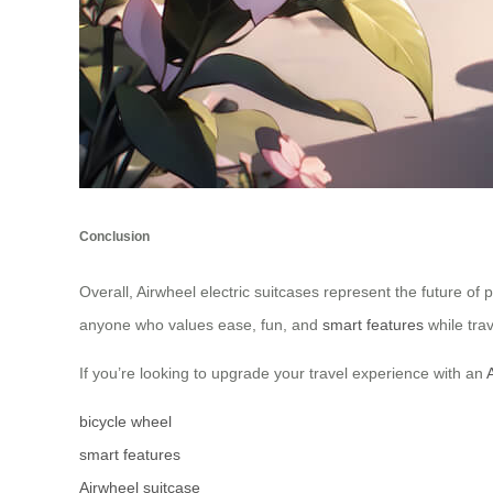
Conclusion
Overall, Airwheel electric suitcases represent the future of 
anyone who values ease, fun, and
smart features
while trav
If you’re looking to upgrade your travel experience with an
bicycle wheel
smart features
Airwheel suitcase