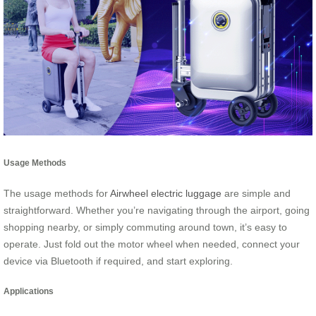
Usage Methods
The usage methods for
Airwheel electric luggage
are simple and
straightforward. Whether you’re navigating through the airport, going
shopping nearby, or simply commuting around town, it’s easy to
operate. Just fold out the motor wheel when needed, connect your
device via Bluetooth if required, and start exploring.
Applications