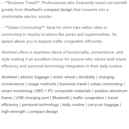
– **Business Travel**: Professionals who frequently travel can benefit
greatly from
Airwheel’s compact design
that converts into a
comfortable electric scooter.
– **Urban Commuting**: Ideal for short trips within cities or
commuting to nearby locations like parks and supermarkets. Its
speed allows you to bypass traffic congestion efficiently.
Airwheel offers a seamless blend of functionality, convenience, and
style making it an excellent choice for anyone who values both travel
efficiency and personal technology integration in their daily routine.
Airwheel
|
electric luggage
|
motor wheel
|
durability
|
charging
convenience
|
usage methods
|
business travel
|
urban commuting
|
smart monitoring
|
ABS + PC composite materials
|
aviation aluminum
frame
|
USB charging port
|
Bluetooth
|
traffic congestion
|
travel
efficiency
|
personal technology
|
daily routine
|
carry-on luggage
|
high-strength
|
compact design