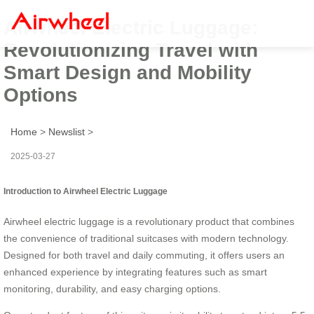
Airwheel Electric Luggage:
Revolutionizing Travel with
Smart Design and Mobility
Options
Home
>
Newslist
>
2025-03-27
Introduction to Airwheel Electric Luggage
Airwheel electric luggage is a revolutionary product that combines
the convenience of traditional suitcases with modern technology.
Designed for both travel and daily commuting, it offers users an
enhanced experience by integrating features such as smart
monitoring, durability, and easy charging options.