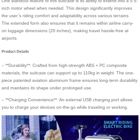
One standout feature of this suitcase is its ability to extend into a 5.5-
inch motor wheel when needed. This design significantly improves
the user’s riding comfort and adaptability across various terrains.
The extended form also ensures that it remains within airline carry-
on luggage dimensions (20 inches), making travel hassle-free at
airports.
Product Details
– **Durability**: Crafted from high-strength ABS + PC composite
materials, the suitcase can support up to 110kg in weight. The one-
piece patented aviation aluminum frame ensures long-term durability
and maintains its shape under prolonged use.
– **Charging Convenience**: An external USB charging port allows
you to charge your devices on-the-go while traveling or working.