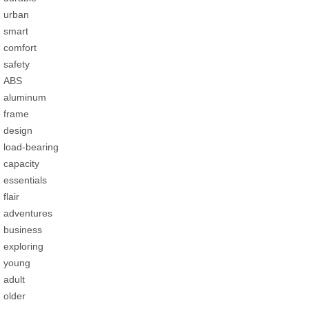
urban
smart
comfort
safety
ABS
aluminum
frame
design
load-bearing
capacity
essentials
flair
adventures
business
exploring
young
adult
older