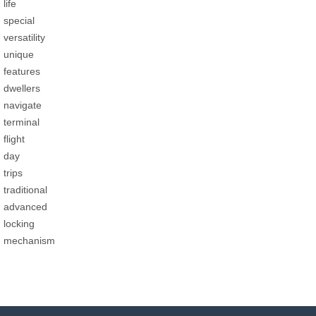
life
special
versatility
unique
features
dwellers
navigate
terminal
flight
day
trips
traditional
advanced
locking
mechanism