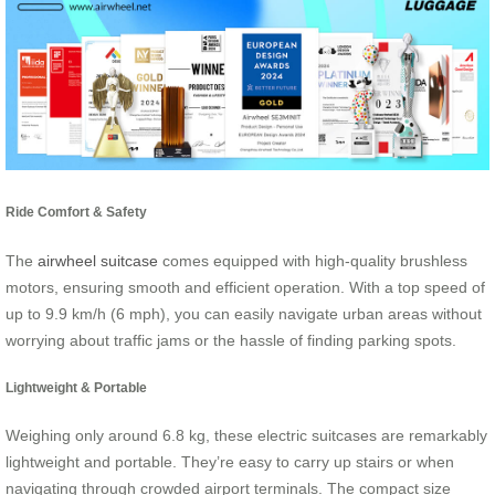
Ride Comfort & Safety
The
airwheel suitcase
comes equipped with high-quality brushless
motors, ensuring smooth and efficient operation. With a top speed of
up to 9.9 km/h (6 mph), you can easily navigate urban areas without
worrying about traffic jams or the hassle of finding parking spots.
Lightweight & Portable
Weighing only around 6.8 kg, these electric suitcases are remarkably
lightweight and portable. They’re easy to carry up stairs or when
navigating through crowded airport terminals. The compact size