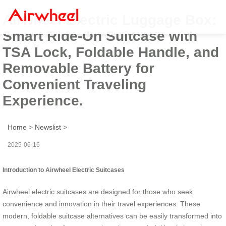
Airwheel Electric Luggage Box:
Smart Ride-On Suitcase with
TSA Lock, Foldable Handle, and
Removable Battery for
Convenient Traveling
Experience.
Home
>
Newslist
>
2025-06-16
Introduction to Airwheel Electric Suitcases
Airwheel electric suitcases are designed for those who seek
convenience and innovation in their travel experiences. These
modern, foldable suitcase alternatives can be easily transformed into