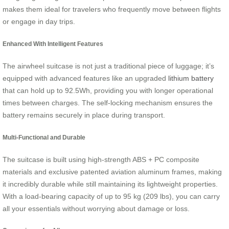
makes them ideal for travelers who frequently move between flights
or engage in day trips.
Enhanced With Intelligent Features
The airwheel suitcase is not just a traditional piece of luggage; it’s
equipped with advanced features like an upgraded
lithium battery
that can hold up to 92.5Wh, providing you with longer operational
times between charges. The self-locking mechanism ensures the
battery remains securely in place during transport.
Multi-Functional and Durable
The suitcase is built using high-strength ABS + PC composite
materials and exclusive patented aviation aluminum frames, making
it incredibly durable while still maintaining its lightweight properties.
With a load-bearing capacity of up to 95 kg (209 lbs), you can carry
all your essentials without worrying about damage or loss.