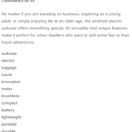
Convenience for All
No matter if you are traveling on business, exploring as a young
adult, or simply enjoying life at an older age, the airwheel electric
suitcase offers something special. Its versatility and unique features
make it perfect for urban dwellers who want to add some flair to their
travel adventures.
suitcase
electric
luggage
travel
innovation
motor
brushless
compact
battery
lightweight
portable
durable