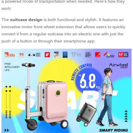
a powered mode of transportation when needed. Here’s how they
work:
The
suitcase design
is both functional and stylish. It features an
innovative motor front wheel extension that allows users to quickly
convert it from a regular suitcase into an electric one with just the
push of a button or through their smartphone app.