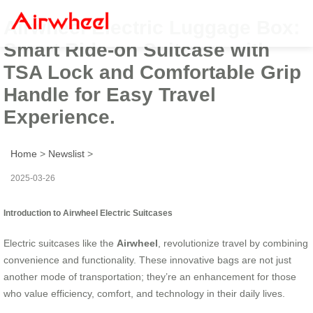
Airwheel Electric Luggage Box:
Smart Ride-on Suitcase with
TSA Lock and Comfortable Grip
Handle for Easy Travel
Experience.
Home
>
Newslist
>
2025-03-26
Introduction to Airwheel Electric Suitcases
Electric suitcases like the
Airwheel
, revolutionize travel by combining
convenience and functionality. These innovative bags are not just
another mode of transportation; they’re an enhancement for those
who value efficiency, comfort, and technology in their daily lives.