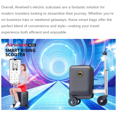
Overall, Airwheel’s electric suitcases are a fantastic solution for
modern travelers looking to streamline their journey. Whether you’re
on business trips or weekend getaways, these smart bags offer the
perfect blend of convenience and style—making your travel
experience both efficient and enjoyable.