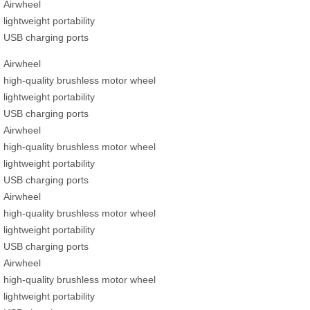
Airwheel
lightweight portability
USB charging ports
Airwheel
high-quality brushless motor wheel
lightweight portability
USB charging ports
Airwheel
high-quality brushless motor wheel
lightweight portability
USB charging ports
Airwheel
high-quality brushless motor wheel
lightweight portability
USB charging ports
Airwheel
high-quality brushless motor wheel
lightweight portability