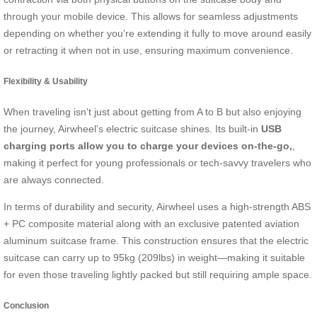
through your mobile device. This allows for seamless adjustments
depending on whether you’re extending it fully to move around easily
or retracting it when not in use, ensuring maximum convenience.
Flexibility & Usability
When traveling isn’t just about getting from A to B but also enjoying
the journey, Airwheel’s electric suitcase shines. Its built-in
USB
charging ports allow you to charge your devices on-the-go,
,
making it perfect for young professionals or tech-savvy travelers who
are always connected.
In terms of durability and security, Airwheel uses a high-strength ABS
+ PC composite material along with an exclusive patented aviation
aluminum suitcase frame. This construction ensures that the electric
suitcase can carry up to 95kg (209lbs) in weight—making it suitable
for even those traveling lightly packed but still requiring ample space.
Conclusion