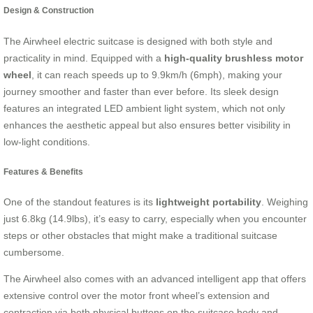
Design & Construction
The Airwheel electric suitcase is designed with both style and
practicality in mind. Equipped with a
high-quality brushless motor
wheel
, it can reach speeds up to 9.9km/h (6mph), making your
journey smoother and faster than ever before. Its sleek design
features an integrated LED ambient light system, which not only
enhances the aesthetic appeal but also ensures better visibility in
low-light conditions.
Features & Benefits
One of the standout features is its
lightweight portability
. Weighing
just 6.8kg (14.9lbs), it’s easy to carry, especially when you encounter
steps or other obstacles that might make a traditional suitcase
cumbersome.
The Airwheel also comes with an advanced intelligent app that offers
extensive control over the motor front wheel’s extension and
contraction via both physical buttons on the suitcase body and