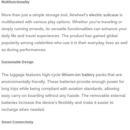
Multifunctionality
More than just a simple storage tool, Airwheel’s
electric suitcase
is
multifaceted with various play options. Whether you’re traveling or
simply running errands, its versatile functionalities can enhance your
daily life and travel experiences. The product has gained global
popularity among celebrities who use it in their everyday lives as well
as during performances.
Sustainable Design
The luggage features high-cycle
lithium-ion battery
packs that are
environmentally friendly. These batteries provide enough power for
long trips while being compliant with aviation standards, allowing
easy carry-on boarding without any hassle. The removable external
batteries increase the device’s flexibility and make it easier to
recharge when needed.
Smart Connectivity