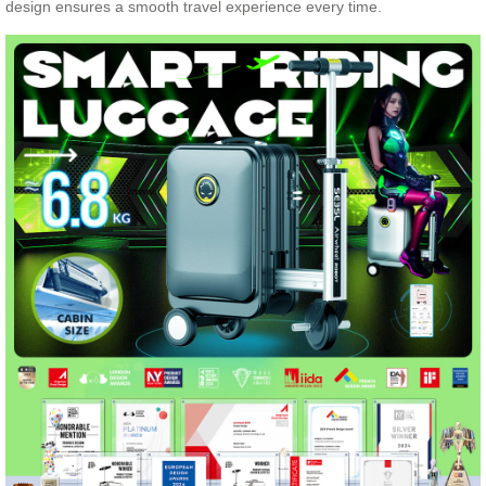
design ensures a smooth travel experience every time.