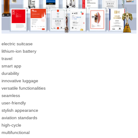
electric suitcase
lithium-ion battery
travel
smart app
durability
innovative luggage
versatile functionalities
seamless
user-friendly
stylish appearance
aviation standards
high-cycle
multifunctional