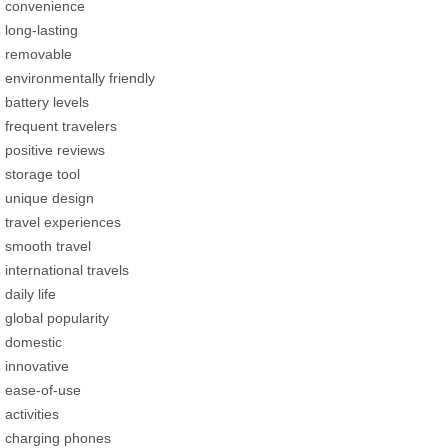
convenience
long-lasting
removable
environmentally friendly
battery levels
frequent travelers
positive reviews
storage tool
unique design
travel experiences
smooth travel
international travels
daily life
global popularity
domestic
innovative
ease-of-use
activities
charging phones