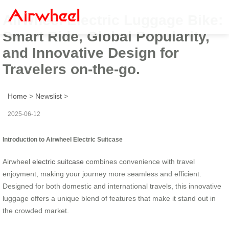
Airwheel Electric Luggage Bike:
Smart Ride, Global Popularity,
and Innovative Design for
Travelers on-the-go.
Home
>
Newslist
>
2025-06-12
Introduction to Airwheel Electric Suitcase
Airwheel
electric suitcase
combines convenience with travel
enjoyment, making your journey more seamless and efficient.
Designed for both domestic and international travels, this innovative
luggage offers a unique blend of features that make it stand out in
the crowded market.