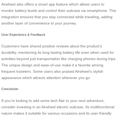
Airwheel also offers a smart app feature which allows users to
monitor battery levels and control their suitcase via smartphone. This
integration ensures that you stay connected while traveling, adding
another layer of convenience to your journey.
User Experience & Feedback
Customers have shared positive reviews about the product’s
durability, mentioning its long-lasting battery life even when used for
activities beyond just transportation like charging phones during trips.
The unique design and ease-of-use make it a favorite among
frequent travelers. Some users also praised Airwheel’s stylish
appearance which attracts attention wherever you go.
Conclusion
If you’re looking to add some tech flair to your next adventure,
consider investing in an Airwheel electric suitcase. Its multifunctional
nature makes it suitable for various occasions and its user-friendly