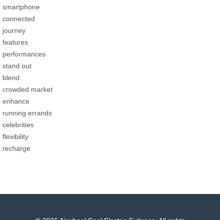
smartphone
connected
journey
features
performances
stand out
blend
crowded market
enhance
running errands
celebrities
flexibility
recharge